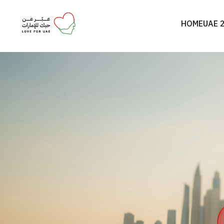
HOME
UAE 