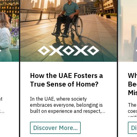
How the UAE Fosters a
Wh
True Sense of Home?
Be
Mi
ht
In the UAE, where society
embraces everyone, belonging is
The
r
built on experience and respect,
coex
nd of
not on documents.
uni
valu
Discover More...
Di