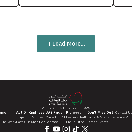
+
Load More...
ALL RIGHTS RESERVED 2026
ome
Act Of Kindness
UAE Pride
Pioneers
Don't Miss Out
Contact U
Impactful Stories
Made In UAE
Leaders' Path
Facts & Statistics
Terms And
f The Week
Faces Of Ambition
Podcast
Proud Of You
Latest Events