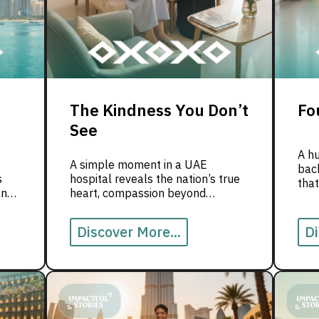
The Kindness You Don’t
Fo
See
A h
A simple moment in a UAE
back
s
hospital reveals the nation’s true
that
and
heart, compassion beyond
appearances.
Discover More...
Di