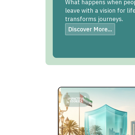
What happens when people
leave with a vision for li
transforms journeys.
Discover More...