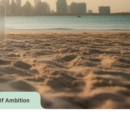
Of Ambition