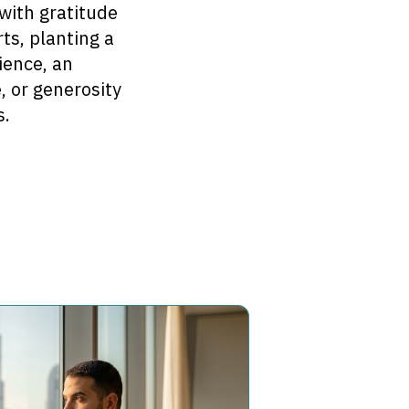
with gratitude
ts, planting a
ience, an
, or generosity
s.