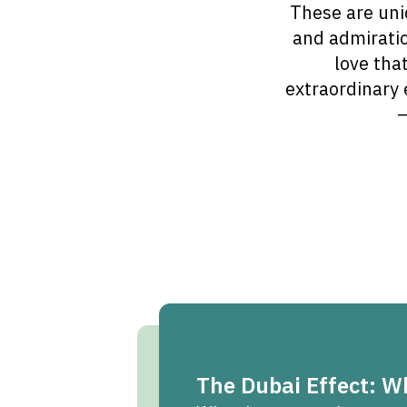
These are uni
and admiratio
love tha
extraordinary 
—
The Dubai Effect: 