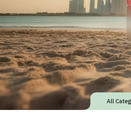
All Cate