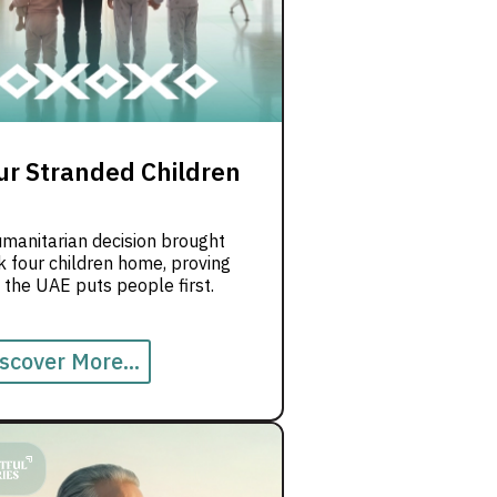
ur Stranded Children
umanitarian decision brought
 four children home, proving
 the UAE puts people first.
scover More...