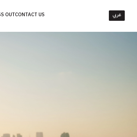
SS OUT
CONTACT US
عربي