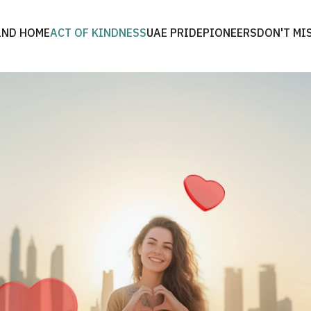
2ND HOME
ACT OF KINDNESS
UAE PRIDE
PIONEERS
DON'T MI