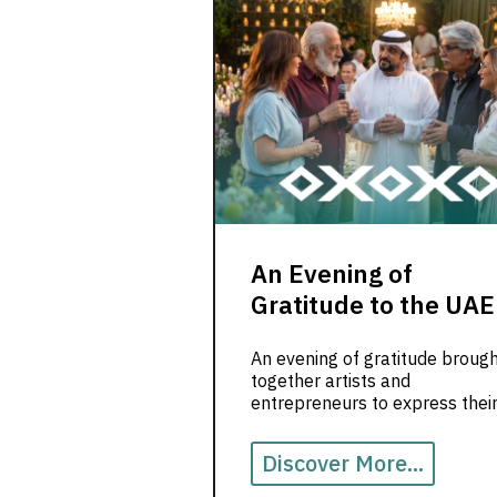
An Evening of
Gratitude to the UAE
An evening of gratitude broug
together artists and
entrepreneurs to express thei
appreciation for the UAE, a la
safety and opportunity.
Discover More...