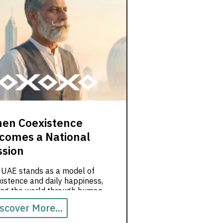
en Coexistence
comes a National
ssion
 UAE stands as a model of
istence and daily happiness,
ting the world through human
es.
scover More...