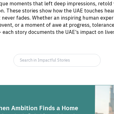
que moments that left deep impressions, retold 
n. These stories show how the UAE touches hear
t never fades. Whether an inspiring human exper
event, or a moment of awe at progress, tolerance
 each story documents the UAE’s impact on live
When Ambition Finds a Home