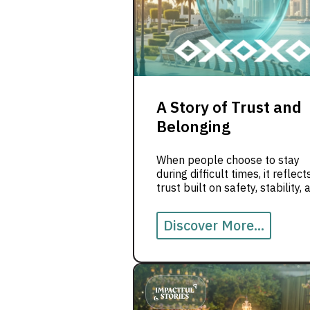
A Story of Trust and
Belonging
When people choose to stay
during difficult times, it reflect
trust built on safety, stability, 
belonging.
Discover More...