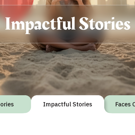
Impactful Stories
gories
Impactful Stories
Faces 