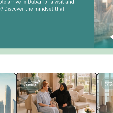
 arrive in Dubai for a visit and
fe? Discover the mindset that