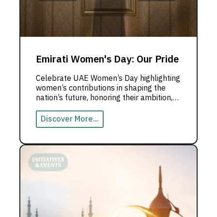
Emirati Women's Day: Our Pride
Celebrate UAE Women’s Day highlighting
women’s contributions in shaping the
nation’s future, honoring their ambition,
and achievements.
Discover More...