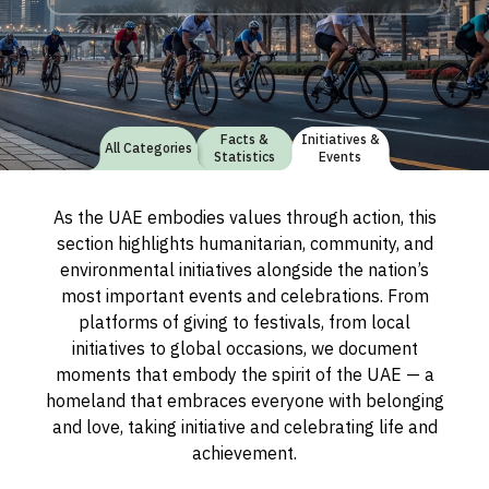
Facts &
Initiatives &
All Categories
Statistics
Events
As the UAE embodies values through action, this
section highlights humanitarian, community, and
environmental initiatives alongside the nation’s
most important events and celebrations. From
platforms of giving to festivals, from local
initiatives to global occasions, we document
moments that embody the spirit of the UAE — a
homeland that embraces everyone with belonging
and love, taking initiative and celebrating life and
achievement.