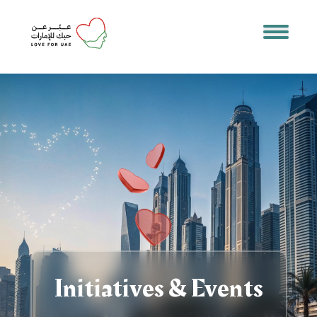
Initiatives & Events