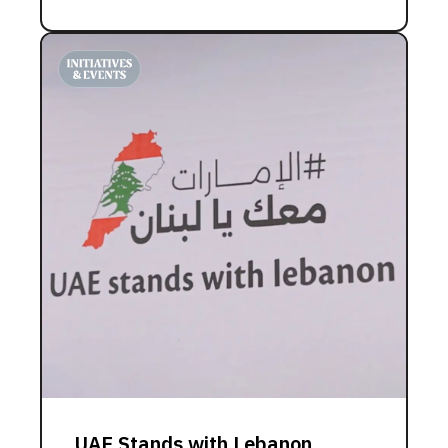
UAE Stands with Lebanon