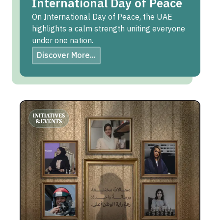
International Day of Peace
On International Day of Peace, the UAE
highlights a calm strength uniting everyone
under one nation.
Discover More...