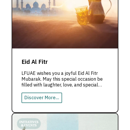
Eid Al Fitr
LFUAE wishes you a joyful Eid Al Fitr
Mubarak. May this special occasion be
filled with laughter, love, and special
moments with those you love the most.
Discover More...