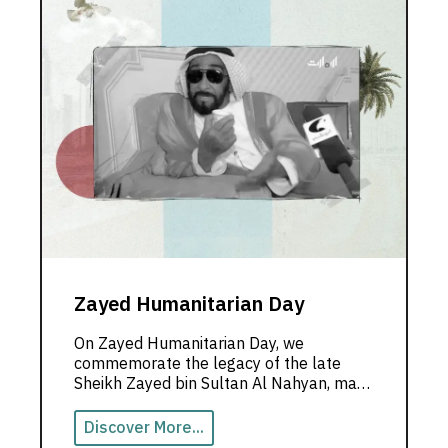
Zayed Humanitarian Day
On Zayed Humanitarian Day, we
commemorate the legacy of the late
Sheikh Zayed bin Sultan Al Nahyan, may
God rest his soul, and hold on to his
noble values.
Discover More...