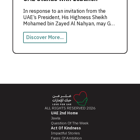
In response to an invitation from the
UAE’s President, His Highness Sheikh
Mohamed bin Zayed Al Nahyan, may God
protect him, Abu Dhabi, the capital,
hosted the #UAEstandswithLebanon
Discover More...
campaign.
ALL RIGHTS RESERVED 2026
UAE 2nd Home
Jawla
Question Of The Week
Act Of Kindness
Impactful Stories
Faces Of Ambition