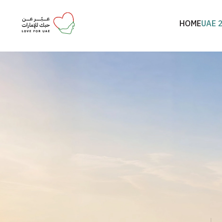
HOME
UAE 