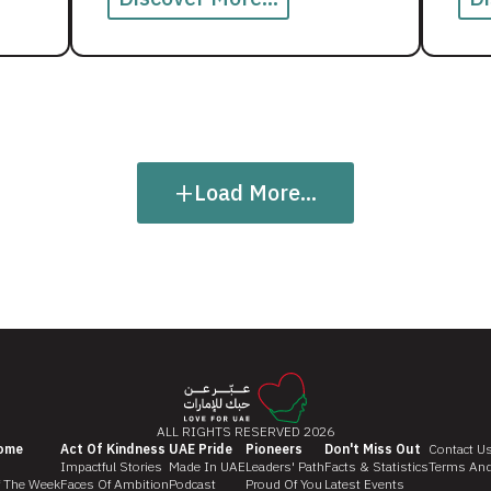
+
Load More...
ALL RIGHTS RESERVED 2026
ome
Act Of Kindness
UAE Pride
Pioneers
Don't Miss Out
Contact U
Impactful Stories
Made In UAE
Leaders' Path
Facts & Statistics
Terms And
f The Week
Faces Of Ambition
Podcast
Proud Of You
Latest Events