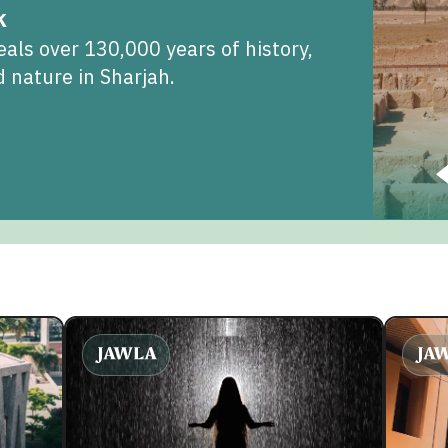
k
als over 130,000 years of history,
 nature in Sharjah.