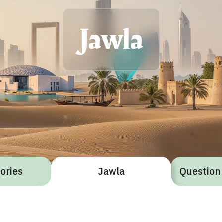
Jawla
gories
Jawla
Question