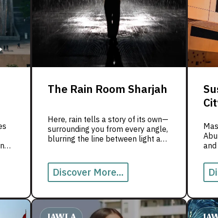
The Rain Room Sharjah
Su
Cit
Here, rain tells a story of its own—
es
Masd
surrounding you from every angle,
Abu 
blurring the line between light and
in
and
shadow, reality and dream. Step
ene
inside and experience the magic of
the Rain Room with us!
Discover More...
Di