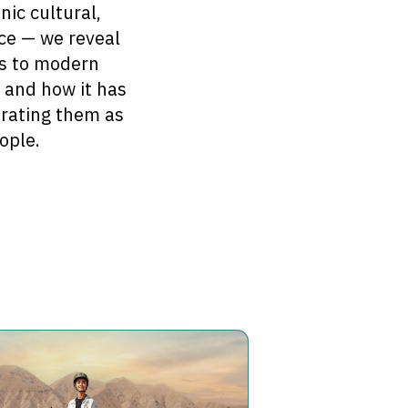
nic cultural,
ace — we reveal
tes to modern
, and how it has
brating them as
ople.