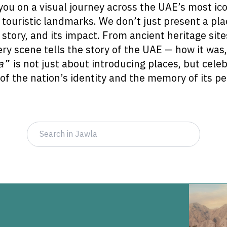
you on a visual journey across the UAE’s most ico
d touristic landmarks. We don’t just present a pl
its story, and its impact. From ancient heritage si
ery scene tells the story of the UAE — how it was
a”
is not just about introducing places, but cele
 of the nation’s identity and the memory of its pe