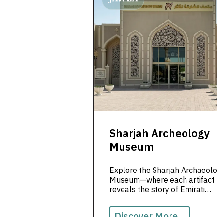
Sharjah Archeology
Museum
Explore the Sharjah Archaeol
Museum—where each artifact
reveals the story of Emirati
identity, ancient traditions, and
deep cultural heritage.
Discover More...