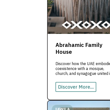
Abrahamic Family
House
Discover how the UAE embodi
coexistence with a mosque,
church, and synagogue united 
one landmark of peace.
Discover More...