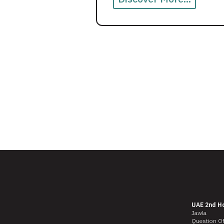
UAE 2nd H
Jawla
Question O