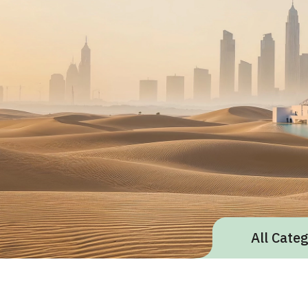
All Cate