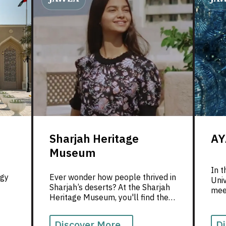
Sharjah Heritage
AY
Museum
In t
ogy
Ever wonder how people thrived in
Uni
Sharjah’s deserts? At the Sharjah
meet
Heritage Museum, you'll find the
inno
 a
answer—amidst incredible stories
expl
and rich traditions.
Discover More...
Di