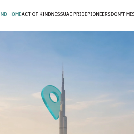
2ND HOME
ACT OF KINDNESS
UAE PRIDE
PIONEERS
DON'T MI