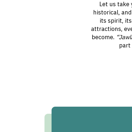
Let us take 
historical, an
its spirit, 
attractions, ev
become.
“Jawl
part