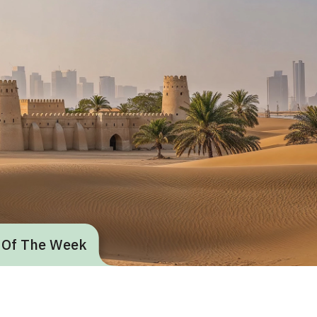
 Of The Week