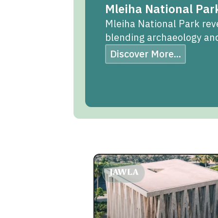
Mleiha National Par
Mleiha National Park reve
blending archaeology and
Discover More...