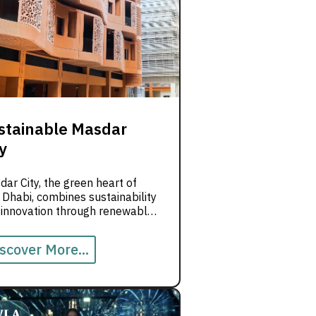
stainable Masdar
y
ar City, the green heart of
Dhabi, combines sustainability
 innovation through renewable
rgy and low-carbon designs.
scover More...