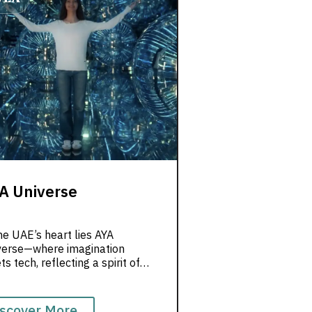
A Universe
he UAE’s heart lies AYA
verse—where imagination
s tech, reflecting a spirit of
vation. Join us today to
ore this unique experience.
scover More...