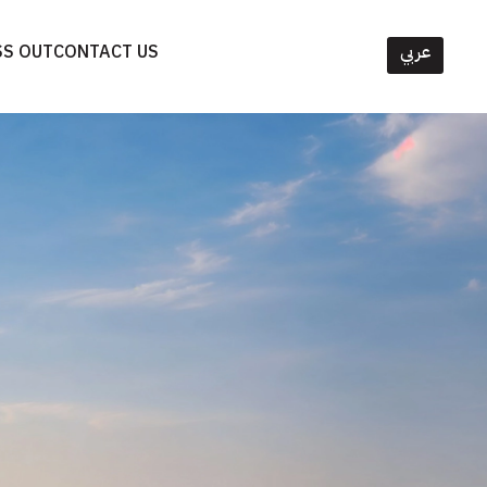
SS OUT
CONTACT US
عربي