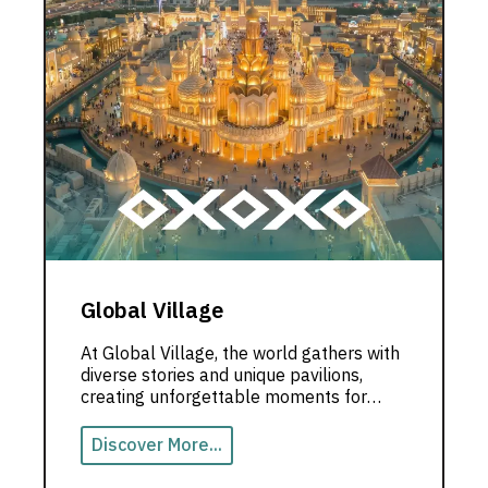
Global Village
At Global Village, the world gathers with
diverse stories and unique pavilions,
creating unforgettable moments for
visitors in the heart of Dubai.
Discover More...