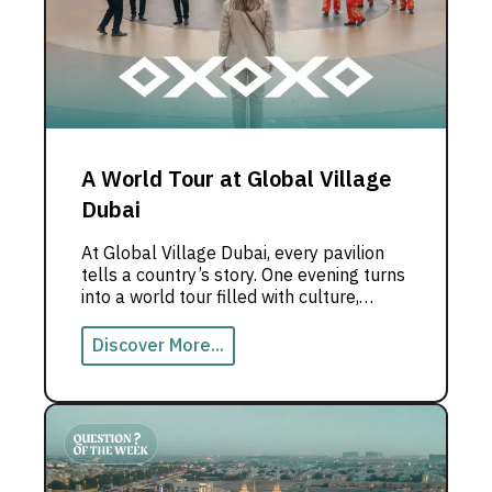
A World Tour at Global Village
Dubai
At Global Village Dubai, every pavilion
tells a country’s story. One evening turns
into a world tour filled with culture,
flavors, and live experiences.
Discover More...