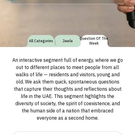
Question Of The
All Categories
Jawla
Week
An interactive segment full of energy, where we go
out to different places to meet people from all
walks of life — residents and visitors, young and
old. We ask them quick, spontaneous questions
that capture their thoughts and reflections about
life in the UAE. This segment highlights the
diversity of society, the spirit of coexistence, and
the human side of a nation that embraced
everyone as a second home.