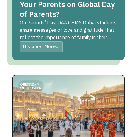
Your Parents on Global Day
of Parents?
On Parents’ Day, DAA GEMS Dubai students
share messages of love and gratitude that
reflect the importance of family in their
lives.
Discover More...