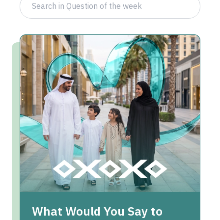
What Would You Say to