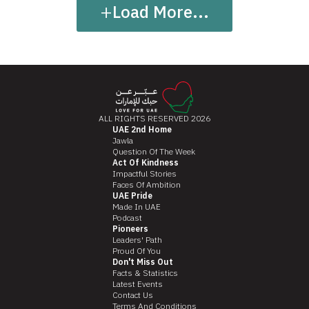
+
Load More...
ALL RIGHTS RESERVED 2026
UAE 2nd Home
Jawla
Question Of The Week
Act Of Kindness
Impactful Stories
Faces Of Ambition
UAE Pride
Made In UAE
Podcast
Pioneers
Leaders' Path
Proud Of You
Don't Miss Out
Facts & Statistics
Latest Events
Contact Us
Terms And Conditions