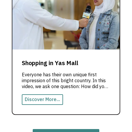
Shopping in Yas Mall
Everyone has their own unique first
impression of this bright country. In this
video, we ask one question: How did you
feel when you saw the Emirates for the
first time?
Discover More...