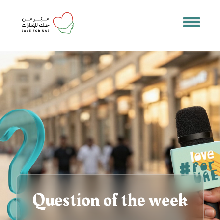
Question of the week