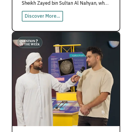
Sheikh Zayed bin Sultan Al Nahyan, who
believed teachers build nations.
Discover More...