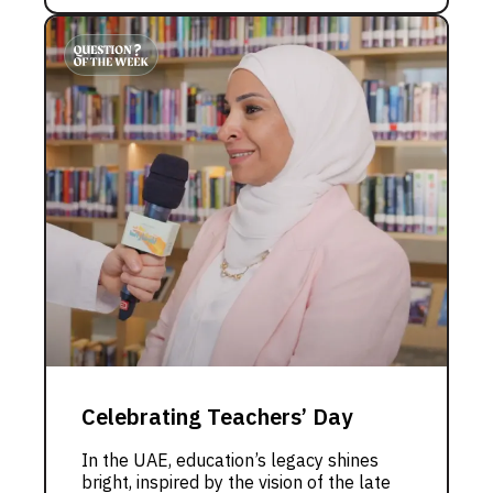
Celebrating Teachers’ Day
In the UAE, education’s legacy shines
bright, inspired by the vision of the late