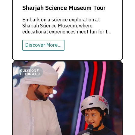
Sharjah Science Museum Tour
Embark on a science exploration at
Sharjah Science Museum, where
educational experiences meet fun for the
whole family.
Discover More...