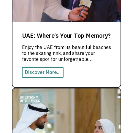
UAE: Where’s Your Top Memory?
Enjoy the UAE from its beautiful beaches
to the skating rink, and share your
favorite spot for unforgettable
memories.
Discover More...