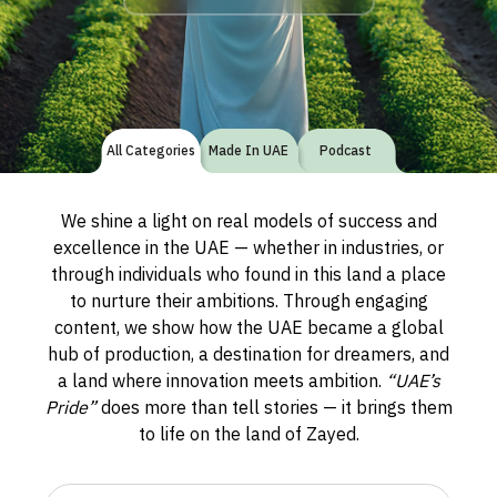
All Categories
Made In UAE
Podcast
We shine a light on real models of success and
excellence in the UAE — whether in industries, or
through individuals who found in this land a place
to nurture their ambitions. Through engaging
content, we show how the UAE became a global
hub of production, a destination for dreamers, and
a land where innovation meets ambition.
“UAE’s
Pride”
does more than tell stories — it brings them
to life on the land of Zayed.