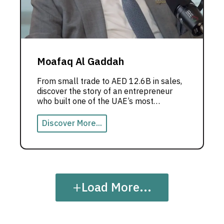
Moafaq Al Gaddah
From small trade to AED 12.6B in sales,
discover the story of an entrepreneur
who built one of the UAE’s most
powerful business empires.
Discover More...
+
Load More...