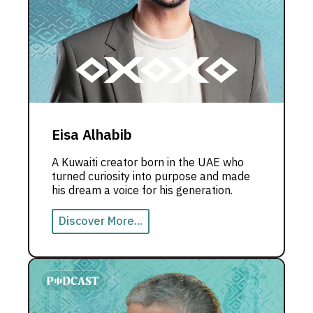
Eisa Alhabib
A Kuwaiti creator born in the UAE who
turned curiosity into purpose and made
his dream a voice for his generation.
Discover More...