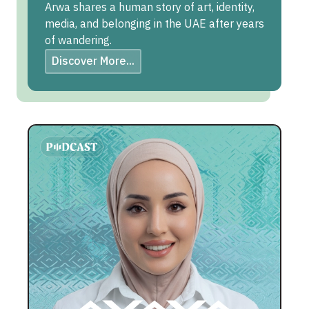
Arwa shares a human story of art, identity,
media, and belonging in the UAE after years
of wandering.
Discover More...