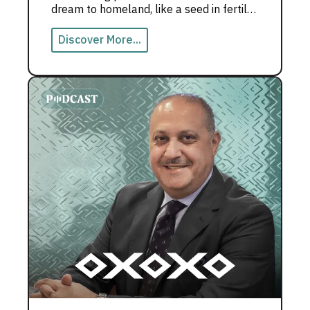
dream to homeland, like a seed in fertile
soil that grew into the Emirati dream.
Discover More...