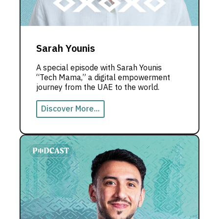
Sarah Younis
A special episode with Sarah Younis
“Tech Mama,” a digital empowerment
journey from the UAE to the world.
Discover More...