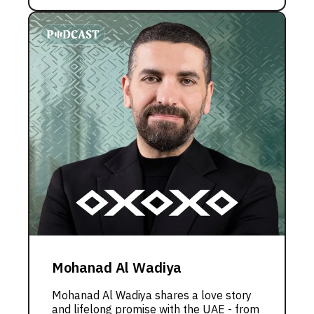
Mohanad Al Wadiya
Mohanad Al Wadiya shares a love story
and lifelong promise with the UAE - from