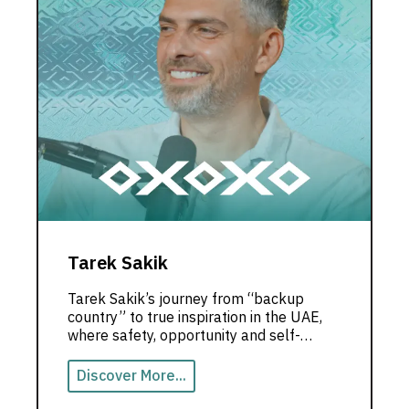
Tarek Sakik
Tarek Sakik’s journey from “backup
country” to true inspiration in the UAE,
where safety, opportunity and self-
growth shape a powerful life story.
Discover More...