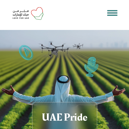
UAE Pride