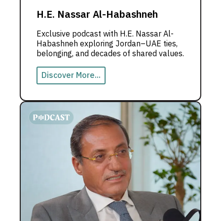
H.E. Nassar Al-Habashneh
Exclusive podcast with H.E. Nassar Al-
Habashneh exploring Jordan–UAE ties,
belonging, and decades of shared values.
Discover More...