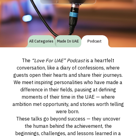
All Categories
Made In UAE
Podcast
The
“Love For UAE” Podcast
is a heartfelt
conversation, like a diary of confessions, where
guests open their hearts and share their journeys.
We meet inspiring personalities who have made a
difference in their fields, pausing at defining
moments of their time in the UAE — where
ambition met opportunity, and stories worth telling
were born.
These talks go beyond success — they uncover
the human behind the achievement, the
beginnings, challenges, and lessons learned in a