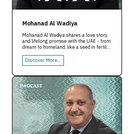
Mohanad Al Wadiya
Mohanad Al Wadiya shares a love story
and lifelong promise with the UAE - from
dream to homeland, like a seed in fertile
soil that grew into the Emirati dream.
Discover More...