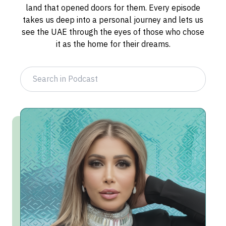
land that opened doors for them. Every episode
takes us deep into a personal journey and lets us
see the UAE through the eyes of those who chose
it as the home for their dreams.