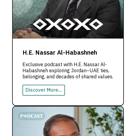
H.E. Nassar Al-Habashneh
Exclusive podcast with H.E. Nassar Al-
Habashneh exploring Jordan–UAE ties,
belonging, and decades of shared values.
Discover More...