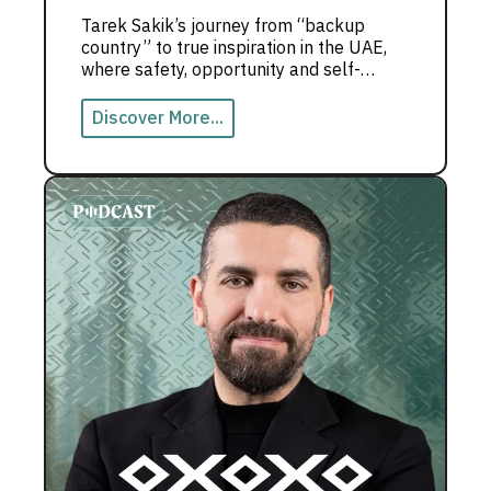
Tarek Sakik’s journey from “backup
country” to true inspiration in the UAE,
where safety, opportunity and self-
growth shape a powerful life story.
Discover More...