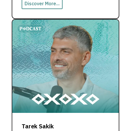
Discover More...
Tarek Sakik