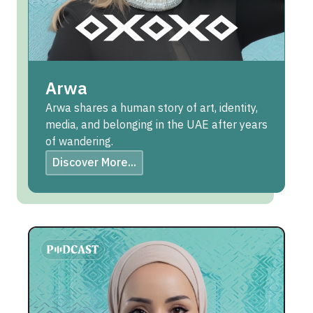
Arwa
Arwa shares a human story of art, identity,
media, and belonging in the UAE after years
of wandering.
Discover More...