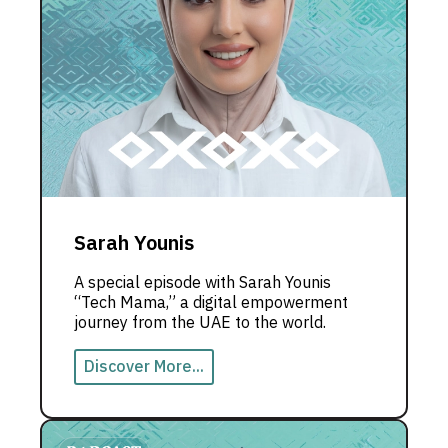
Sarah Younis
A special episode with Sarah Younis
“Tech Mama,” a digital empowerment
journey from the UAE to the world.
Discover More...