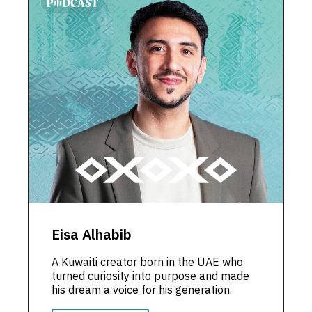
Eisa Alhabib
A Kuwaiti creator born in the UAE who
turned curiosity into purpose and made
his dream a voice for his generation.