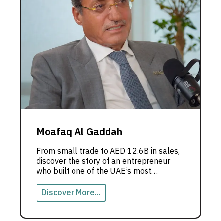
Moafaq Al Gaddah
From small trade to AED 12.6B in sales,
discover the story of an entrepreneur
who built one of the UAE’s most
powerful business empires.
Discover More...