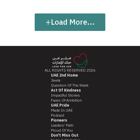
+
Load More...
ALL RIGHTS RESERVED 2026
UAE 2nd Home
Jawla
Question Of The Week
Act Of Kindness
Impactful Stories
Faces Of Ambition
UAE Pride
Made In UAE
Podcast
Pioneers
Leaders' Path
Proud Of You
Don't Miss Out