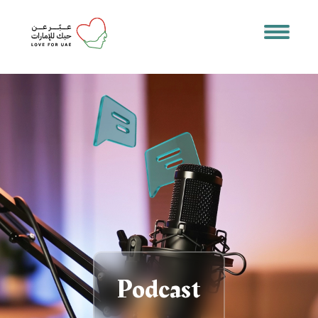
Podcast