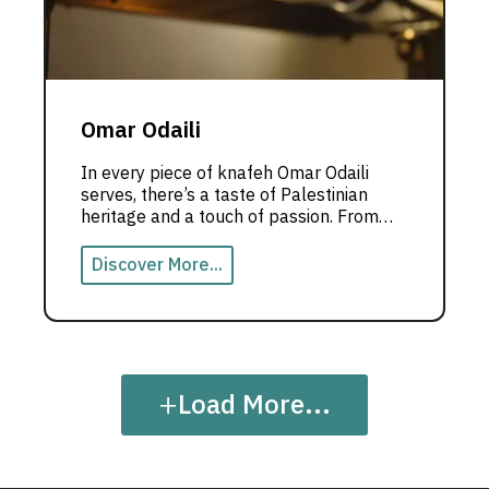
Omar Odaili
In every piece of knafeh Omar Odaili
serves, there’s a taste of Palestinian
heritage and a touch of passion. From
Dubai, he crafts an unforgettable
culinary experience where cooking
Discover More...
becomes a story to be told.
+
Load More...