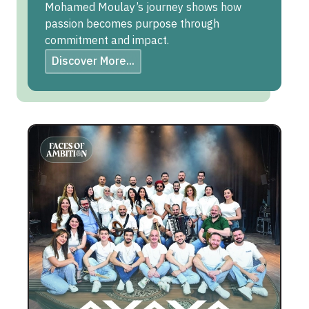
Mohamed Moulay’s journey shows how
passion becomes purpose through
commitment and impact.
Discover More...