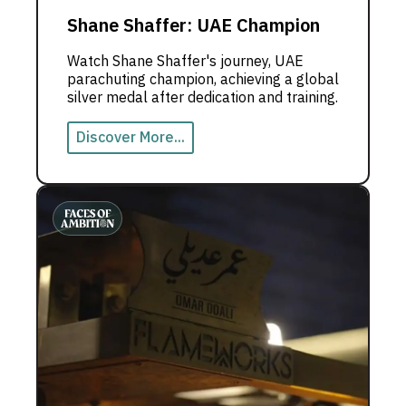
Shane Shaffer: UAE Champion
Watch Shane Shaffer's journey, UAE
parachuting champion, achieving a global
silver medal after dedication and training.
Discover More...