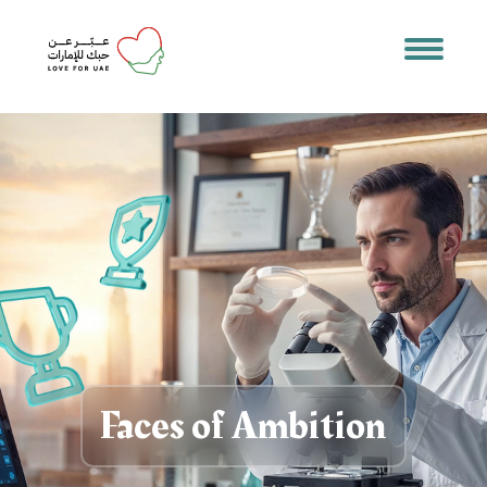
Faces of Ambition