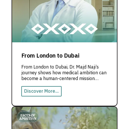
From London to Dubai
From London to Dubai, Dr. Majd Naji’s
journey shows how medical ambition can
become a human-centered mission
rooted in innovation and community
impact.
Discover More...