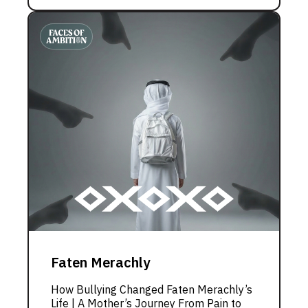
Faten Merachly
How Bullying Changed Faten Merachly’s
Life | A Mother’s Journey From Pain to