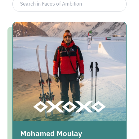
Mohamed Moulay