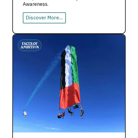
Awareness.
Discover More...