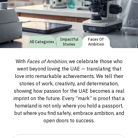
Impactful
Faces Of
All Categories
Stories
Ambition
With
Faces of Ambition
, we celebrate those who
went beyond loving the UAE — translating that
love into remarkable achievements. We tell their
stories of work, creativity, and determination,
showing how passion for the UAE becomes a real
imprint on the future. Every “mark” is proof that a
homeland is not only where you hold a passport,
but where you find safety, embrace ambition, and
open doors to success.