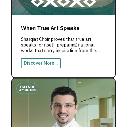
When True Art Speaks
Sharqiat Choir proves that true art
speaks for itself, preparing national
works that carry inspiration from the
UAE to the world.
Discover More...