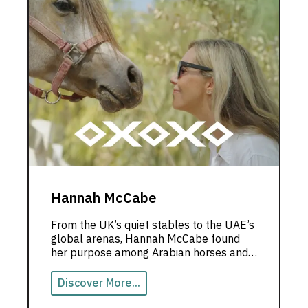
Hannah McCabe
From the UK’s quiet stables to the UAE’s
global arenas, Hannah McCabe found
her purpose among Arabian horses and
limitless dreams.
Discover More...