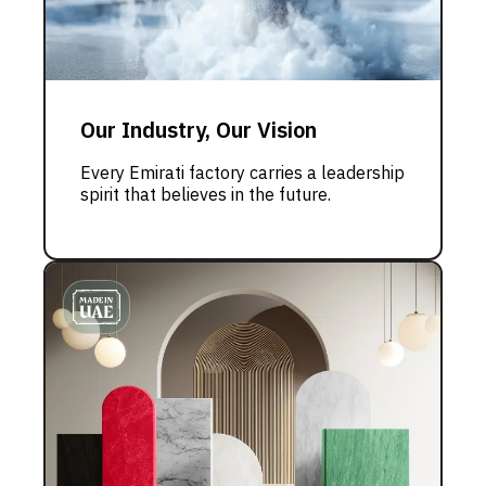
Our Industry, Our Vision
Every Emirati factory carries a leadership
spirit that believes in the future.