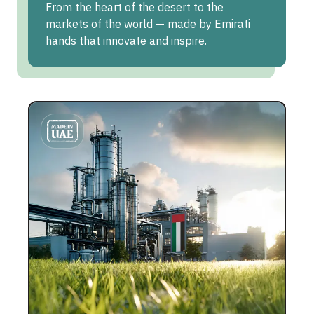
From the heart of the desert to the
markets of the world — made by Emirati
hands that innovate and inspire.