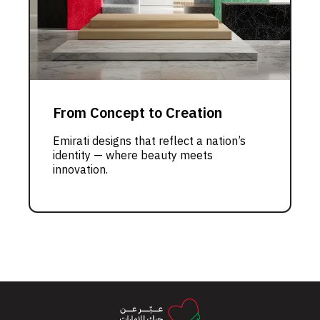
From Concept to Creation
Emirati designs that reflect a nation’s
identity — where beauty meets
innovation.