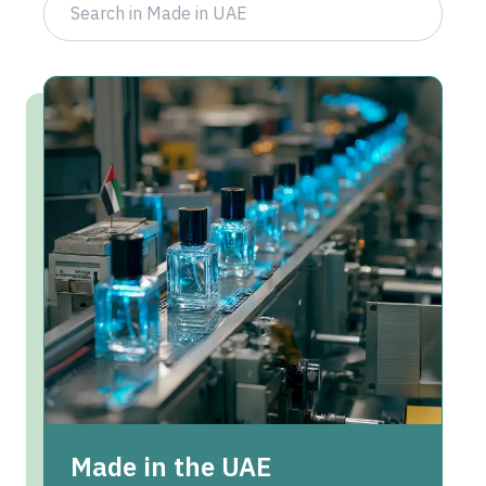
Made in the UAE