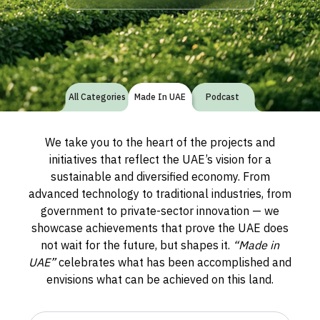
All Categories
Made In UAE
Podcast
We take you to the heart of the projects and
initiatives that reflect the UAE’s vision for a
sustainable and diversified economy. From
advanced technology to traditional industries, from
government to private-sector innovation — we
showcase achievements that prove the UAE does
not wait for the future, but shapes it.
“Made in
UAE”
celebrates what has been accomplished and
envisions what can be achieved on this land.