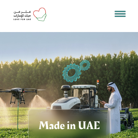
Made in UAE