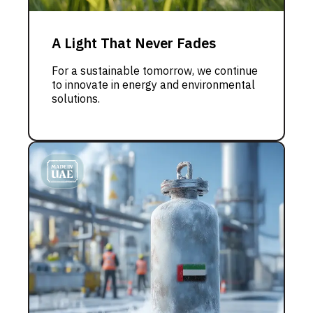
A Light That Never Fades
For a sustainable tomorrow, we continue
to innovate in energy and environmental
solutions.