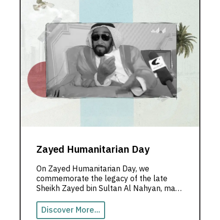
Zayed Humanitarian Day
On Zayed Humanitarian Day, we
commemorate the legacy of the late
Sheikh Zayed bin Sultan Al Nahyan, may
God rest his soul, and hold on to his
noble values.
Discover More...