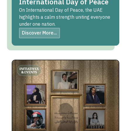
International Day of Peace
On International Day of Peace, the UAE
highlights a calm strength uniting everyone
under one nation.
Discover More...