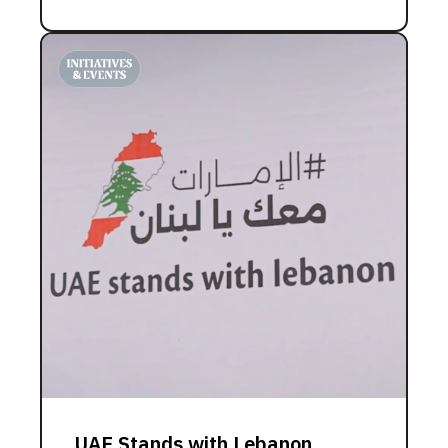
UAE Stands with Lebanon