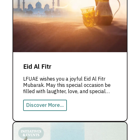
Eid Al Fitr
LFUAE wishes you a joyful Eid Al Fitr
Mubarak. May this special occasion be
filled with laughter, love, and special
moments with those you love the most.
Discover More...