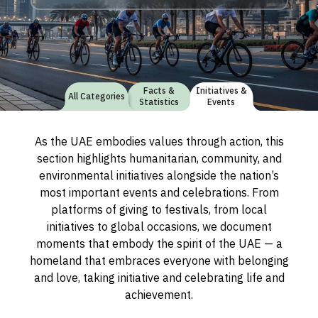
Facts &
Initiatives &
All Categories
Statistics
Events
As the UAE embodies values through action, this
section highlights humanitarian, community, and
environmental initiatives alongside the nation’s
most important events and celebrations. From
platforms of giving to festivals, from local
initiatives to global occasions, we document
moments that embody the spirit of the UAE — a
homeland that embraces everyone with belonging
and love, taking initiative and celebrating life and
achievement.