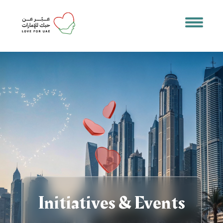
Initiatives & Events